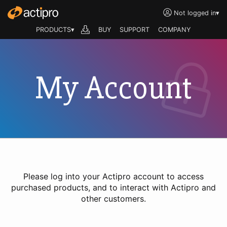
Not logged in
▾
PRODUCTS▾
BUY
SUPPORT
COMPANY
My Account
Please log into your Actipro account to access
purchased products, and to interact with Actipro and
other customers.