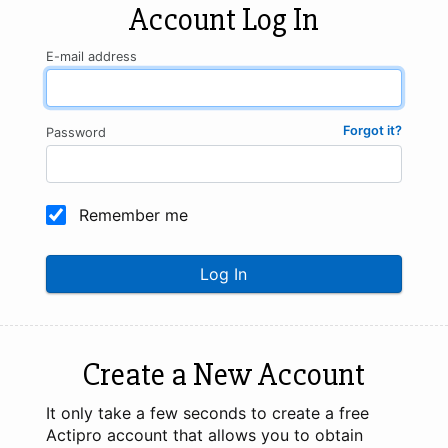
Account Log In
E-mail address
Forgot it?
Password
Remember me
Log In
Create a New Account
It only take a few seconds to create a free
Actipro account that allows you to obtain