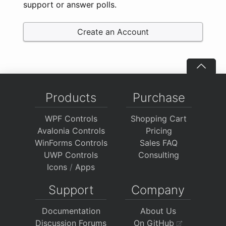
support or answer polls.
Create an Account
Products
Purchase
WPF Controls
Shopping Cart
Avalonia Controls
Pricing
WinForms Controls
Sales FAQ
UWP Controls
Consulting
Icons
/
Apps
Support
Company
Documentation
About Us
Discussion Forums
On GitHub