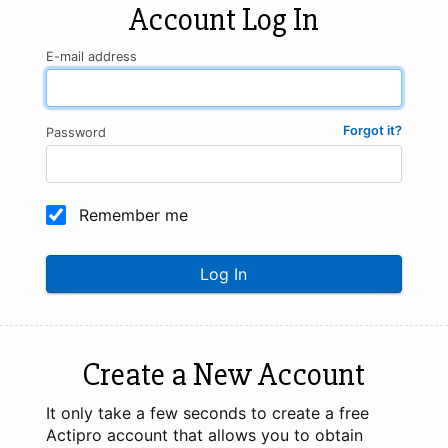
Account Log In
E-mail address
Forgot it?
Password
Remember me
Log In
Create a New Account
It only take a few seconds to create a free
Actipro account that allows you to obtain