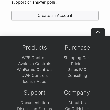
support or answer polls.
Create an Account
Products
Purchase
WPF Controls
Shopping Cart
Avalonia Controls
Pricing
WinForms Controls
Sales FAQ
UWP Controls
Consulting
Icons
/
Apps
Support
Company
Documentation
About Us
Discussion Forums
On GitHub