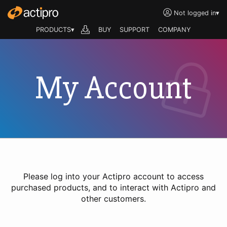
Not logged in
▾
PRODUCTS▾
BUY
SUPPORT
COMPANY
My Account
Please log into your Actipro account to access
purchased products, and to interact with Actipro and
other customers.