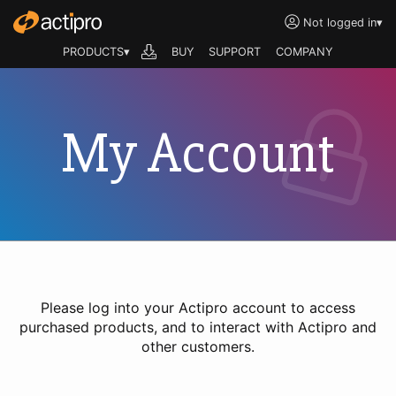
Not logged in
▾
PRODUCTS▾
BUY
SUPPORT
COMPANY
My Account
Please log into your Actipro account to access
purchased products, and to interact with Actipro and
other customers.