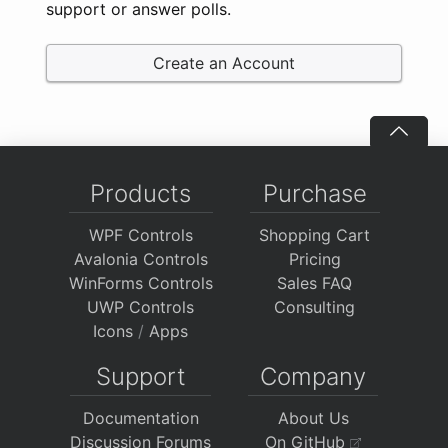
support or answer polls.
Create an Account
Products
Purchase
WPF Controls
Shopping Cart
Avalonia Controls
Pricing
WinForms Controls
Sales FAQ
UWP Controls
Consulting
Icons
/
Apps
Support
Company
Documentation
About Us
Discussion Forums
On GitHub