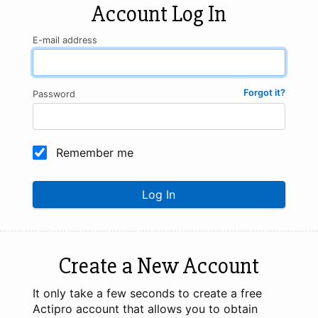
Account Log In
E-mail address
Forgot it?
Password
Remember me
Log In
Create a New Account
It only take a few seconds to create a free
Actipro account that allows you to obtain