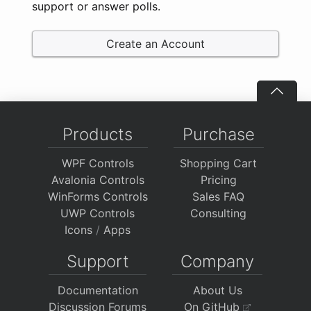
support or answer polls.
Create an Account
Products
Purchase
WPF Controls
Shopping Cart
Avalonia Controls
Pricing
WinForms Controls
Sales FAQ
UWP Controls
Consulting
Icons
/
Apps
Support
Company
Documentation
About Us
Discussion Forums
On GitHub