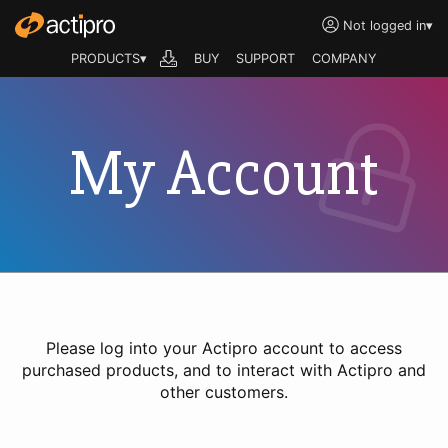
Not logged in
▾
PRODUCTS▾
BUY
SUPPORT
COMPANY
My Account
Please log into your Actipro account to access
purchased products, and to interact with Actipro and
other customers.