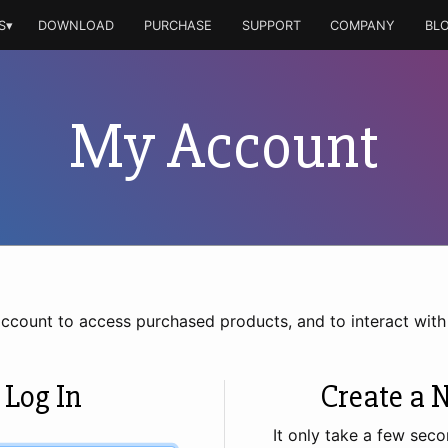
S▾
DOWNLOAD
PURCHASE
SUPPORT
COMPANY
BL
My Account
account to access purchased products, and to interact wit
 Log In
Create a 
It only take a few seco