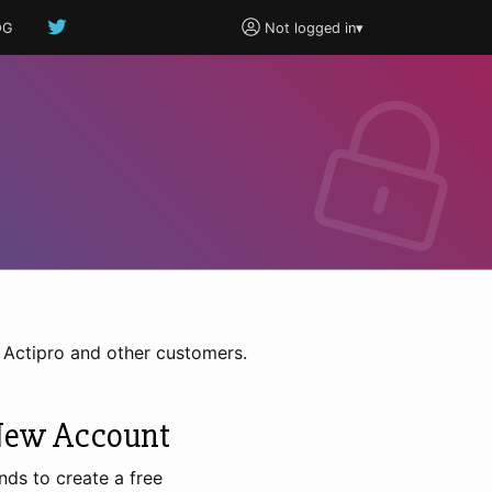
OG
Not logged in
▾
h Actipro and other customers.
New Account
nds to create a free