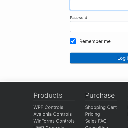
Password
Remember me
Log 
Products
Purchase
WPF Controls
Shopping Cart
Avalonia Controls
Pricing
WinForms Controls
Sales FAQ
UWP Controls
Consulting