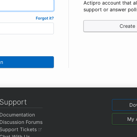
Actipro account that a
support or answer poll
Forgot it?
Create
In
Support
Do
Documentation
My 
Discussion Forums
Support Tickets
Chat With Us