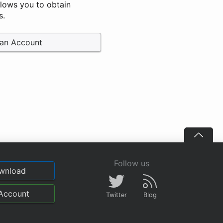
llows you to obtain
s.
 an Account
Follow us
wnload
Account
Twitter
Blog