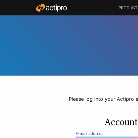
PRODUCT
Please log into your Actipro 
Account
E-mail address