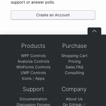
support or answer polls.
Create an Account
Products
Purchase
WPF Controls
Shopping Cart
Avalonia Controls
Pricing
WinForms Controls
Sales FAQ
UWP Controls
Consulting
Icons
/
Apps
Support
Company
Documentation
About Us
Discussion Forums
On GitHub