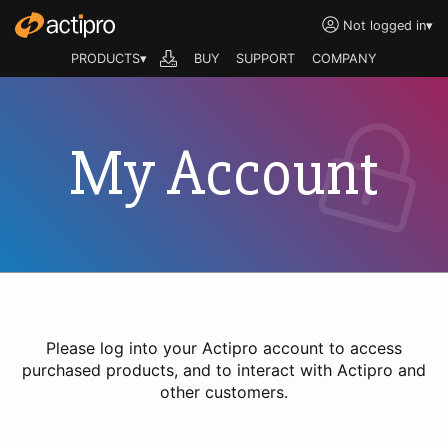
Not logged in
▾
PRODUCTS▾
BUY
SUPPORT
COMPANY
My Account
Please log into your Actipro account to access
purchased products, and to interact with Actipro and
other customers.