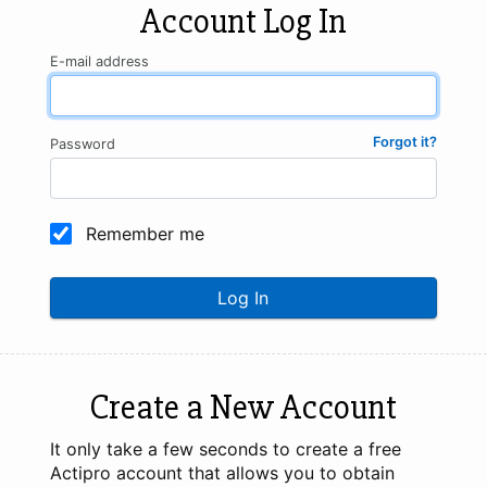
Account Log In
E-mail address
Forgot it?
Password
Remember me
Log In
Create a New Account
It only take a few seconds to create a free
Actipro account that allows you to obtain