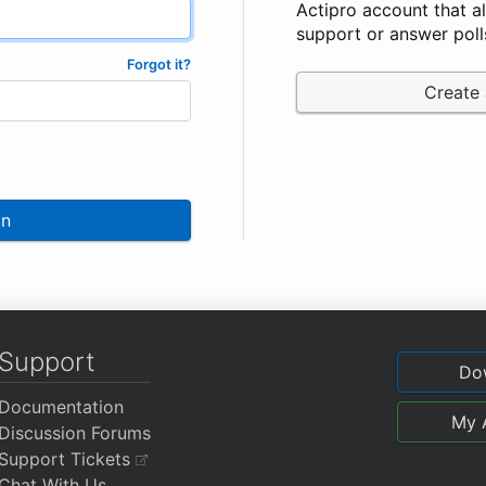
Actipro account that a
support or answer poll
Forgot it?
Create
In
Support
Do
Documentation
My 
Discussion Forums
Support Tickets
Chat With Us