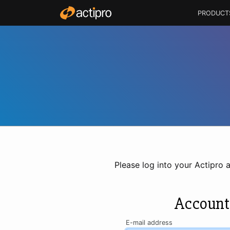
PRODUCT
Please log into your Actipro 
Account
E-mail address