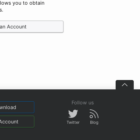
llows you to obtain
s.
 an Account
Follow us
wnload
Account
Twitter
Blog