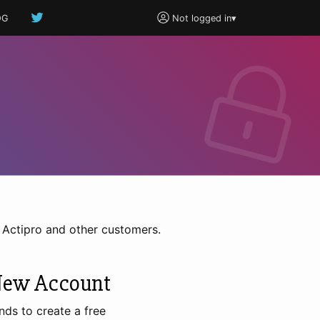
OG
Not logged in
▾
h Actipro and other customers.
New Account
nds to create a free