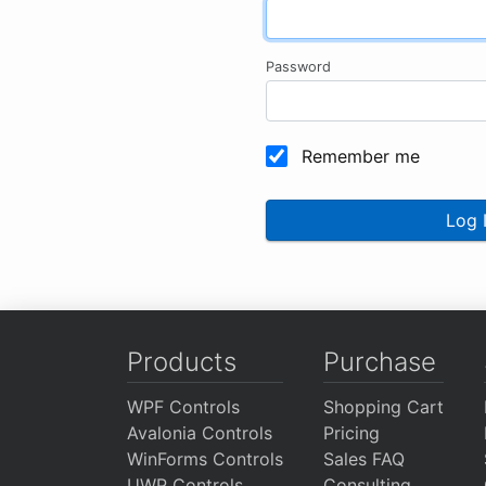
Password
Remember me
Log 
Products
Purchase
WPF Controls
Shopping Cart
Avalonia Controls
Pricing
WinForms Controls
Sales FAQ
UWP Controls
Consulting