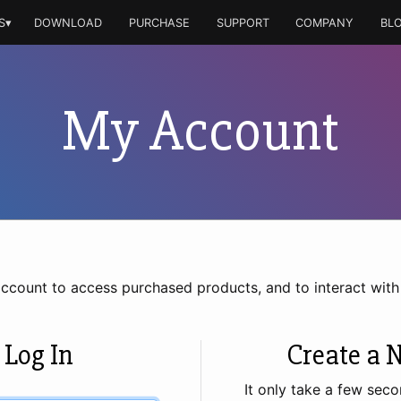
S▾
DOWNLOAD
PURCHASE
SUPPORT
COMPANY
BL
My Account
account to access purchased products, and to interact wit
 Log In
Create a 
It only take a few seco