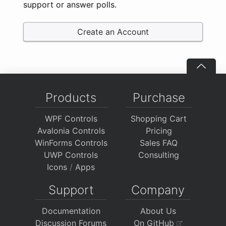
support or answer polls.
Create an Account
Products
Purchase
WPF Controls
Shopping Cart
Avalonia Controls
Pricing
WinForms Controls
Sales FAQ
UWP Controls
Consulting
Icons
/
Apps
Support
Company
Documentation
About Us
Discussion Forums
On GitHub