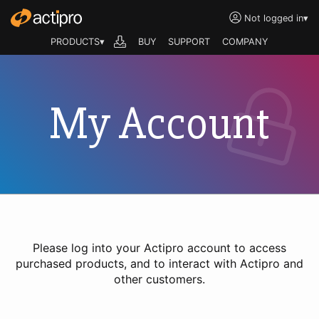
Not logged in
▾
PRODUCTS▾
BUY
SUPPORT
COMPANY
My Account
Please log into your Actipro account to access
purchased products, and to interact with Actipro and
other customers.