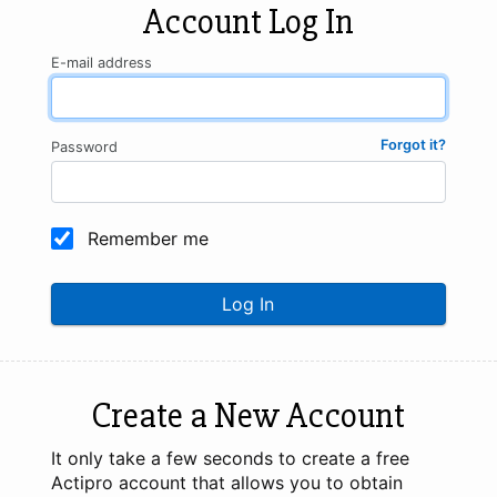
Account Log In
E-mail address
Forgot it?
Password
Remember me
Log In
Create a New Account
It only take a few seconds to create a free
Actipro account that allows you to obtain