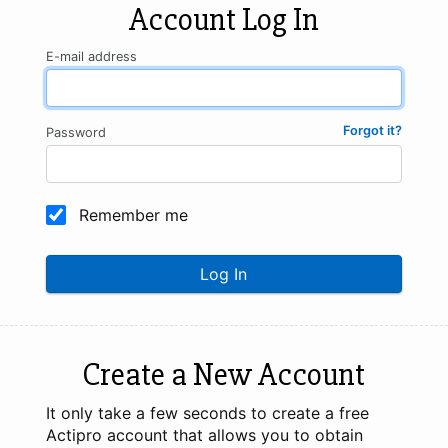
Account Log In
E-mail address
Forgot it?
Password
Remember me
Log In
Create a New Account
It only take a few seconds to create a free
Actipro account that allows you to obtain