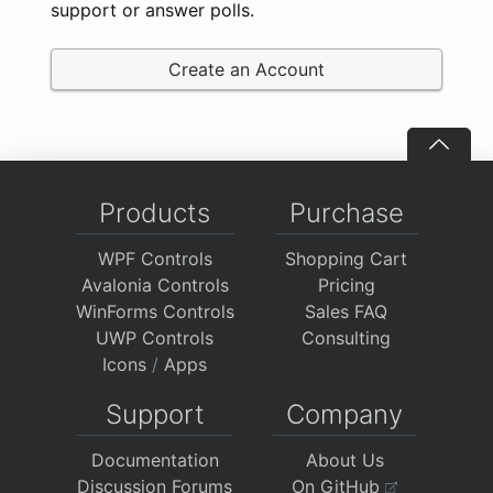
support or answer polls.
Create an Account
Products
Purchase
WPF Controls
Shopping Cart
Avalonia Controls
Pricing
WinForms Controls
Sales FAQ
UWP Controls
Consulting
Icons
/
Apps
Support
Company
Documentation
About Us
Discussion Forums
On GitHub