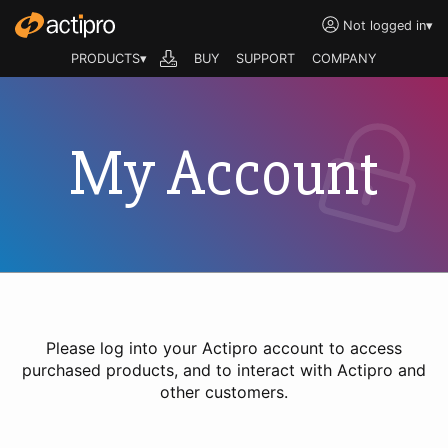
Not logged in
▾
PRODUCTS▾
BUY
SUPPORT
COMPANY
My Account
Please log into your Actipro account to access
purchased products, and to interact with Actipro and
other customers.