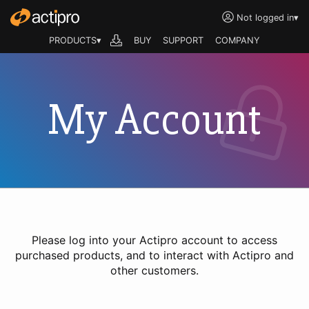
Not logged in
▾
PRODUCTS▾
BUY
SUPPORT
COMPANY
My Account
Please log into your Actipro account to access
purchased products, and to interact with Actipro and
other customers.