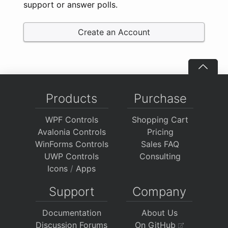
support or answer polls.
Create an Account
Products
Purchase
WPF Controls
Shopping Cart
Avalonia Controls
Pricing
WinForms Controls
Sales FAQ
UWP Controls
Consulting
Icons
/
Apps
Support
Company
Documentation
About Us
Discussion Forums
On GitHub