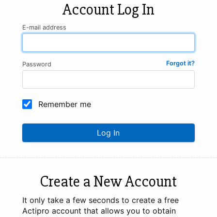
Account Log In
E-mail address
Forgot it?
Password
Remember me
Log In
Create a New Account
It only take a few seconds to create a free
Actipro account that allows you to obtain