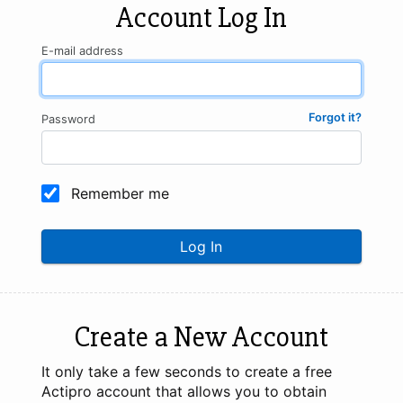
Account Log In
E-mail address
Forgot it?
Password
Remember me
Log In
Create a New Account
It only take a few seconds to create a free
Actipro account that allows you to obtain