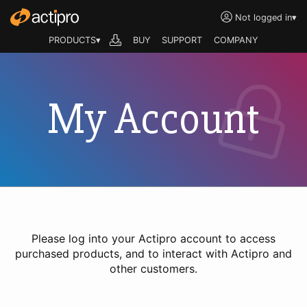
Not logged in
▾
PRODUCTS▾
BUY
SUPPORT
COMPANY
My Account
Please log into your Actipro account to access
purchased products, and to interact with Actipro and
other customers.