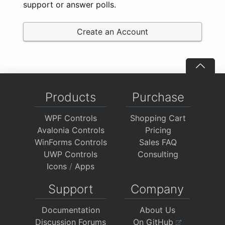
support or answer polls.
Create an Account
Products
Purchase
WPF Controls
Shopping Cart
Avalonia Controls
Pricing
WinForms Controls
Sales FAQ
UWP Controls
Consulting
Icons
/
Apps
Support
Company
Documentation
About Us
Discussion Forums
On GitHub