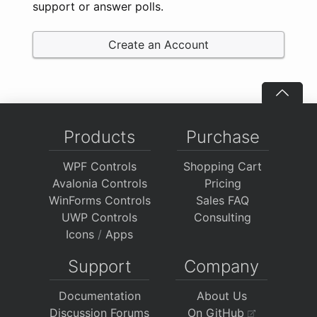
support or answer polls.
Create an Account
Products
Purchase
WPF Controls
Shopping Cart
Avalonia Controls
Pricing
WinForms Controls
Sales FAQ
UWP Controls
Consulting
Icons
/
Apps
Support
Company
Documentation
About Us
Discussion Forums
On GitHub