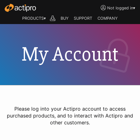
Not logged in
▾
PRODUCTS▾
BUY
SUPPORT
COMPANY
My Account
Please log into your Actipro account to access
purchased products, and to interact with Actipro and
other customers.