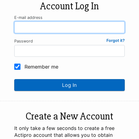
Account Log In
E-mail address
Forgot it?
Password
Remember me
Log In
Create a New Account
It only take a few seconds to create a free
Actipro account that allows you to obtain