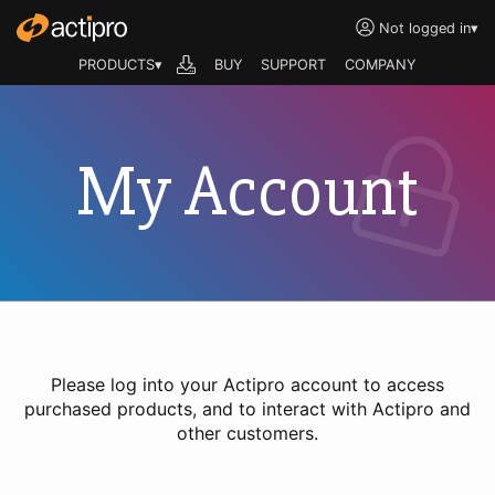
Not logged in
▾
PRODUCTS▾
BUY
SUPPORT
COMPANY
My Account
Please log into your Actipro account to access
purchased products, and to interact with Actipro and
other customers.