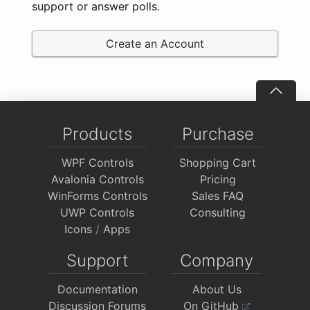
support or answer polls.
Create an Account
Products
Purchase
WPF Controls
Shopping Cart
Avalonia Controls
Pricing
WinForms Controls
Sales FAQ
UWP Controls
Consulting
Icons
/
Apps
Support
Company
Documentation
About Us
Discussion Forums
On GitHub