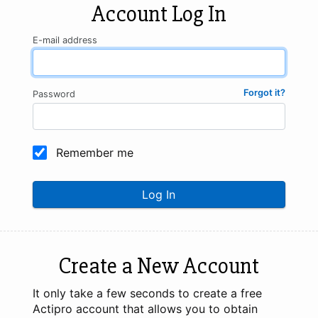
Account Log In
E-mail address
Forgot it?
Password
Remember me
Log In
Create a New Account
It only take a few seconds to create a free
Actipro account that allows you to obtain