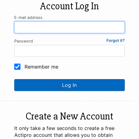
Account Log In
E-mail address
Forgot it?
Password
Remember me
Log In
Create a New Account
It only take a few seconds to create a free
Actipro account that allows you to obtain