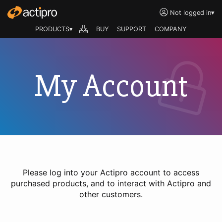
Not logged in
▾
PRODUCTS▾
BUY
SUPPORT
COMPANY
My Account
Please log into your Actipro account to access
purchased products, and to interact with Actipro and
other customers.