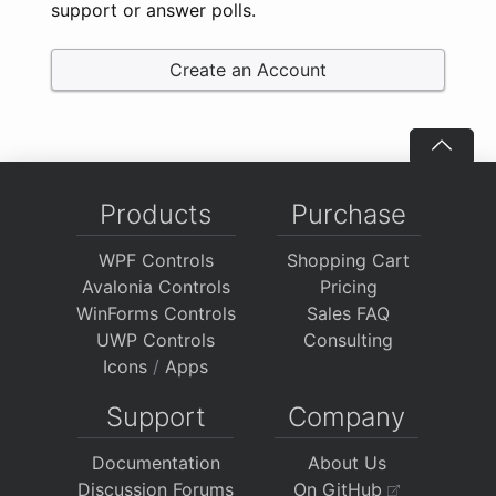
support or answer polls.
Create an Account
Products
Purchase
WPF Controls
Shopping Cart
Avalonia Controls
Pricing
WinForms Controls
Sales FAQ
UWP Controls
Consulting
Icons
/
Apps
Support
Company
Documentation
About Us
Discussion Forums
On GitHub