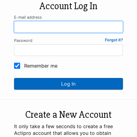
Account Log In
E-mail address
Forgot it?
Password
Remember me
Log In
Create a New Account
It only take a few seconds to create a free
Actipro account that allows you to obtain