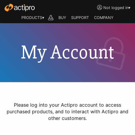
Not logged in
▾
PRODUCTS▾
BUY
SUPPORT
COMPANY
My Account
Please log into your Actipro account to access
purchased products, and to interact with Actipro and
other customers.