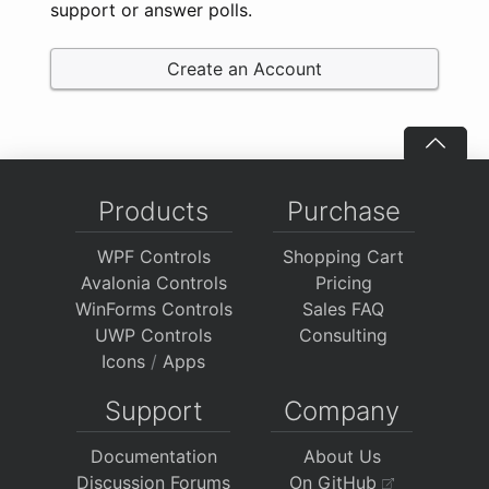
support or answer polls.
Create an Account
Products
Purchase
WPF Controls
Shopping Cart
Avalonia Controls
Pricing
WinForms Controls
Sales FAQ
UWP Controls
Consulting
Icons
/
Apps
Support
Company
Documentation
About Us
Discussion Forums
On GitHub