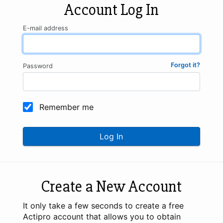
Account Log In
E-mail address
Forgot it?
Password
Remember me
Log In
Create a New Account
It only take a few seconds to create a free
Actipro account that allows you to obtain