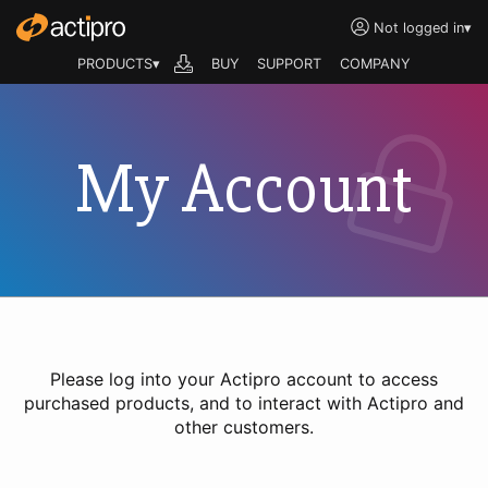
Not logged in
▾
PRODUCTS▾
BUY
SUPPORT
COMPANY
My Account
Please log into your Actipro account to access
purchased products, and to interact with Actipro and
other customers.