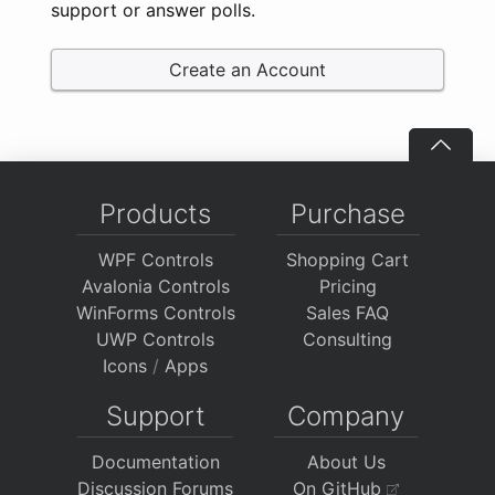
support or answer polls.
Create an Account
Products
Purchase
WPF Controls
Shopping Cart
Avalonia Controls
Pricing
WinForms Controls
Sales FAQ
UWP Controls
Consulting
Icons
/
Apps
Support
Company
Documentation
About Us
Discussion Forums
On GitHub