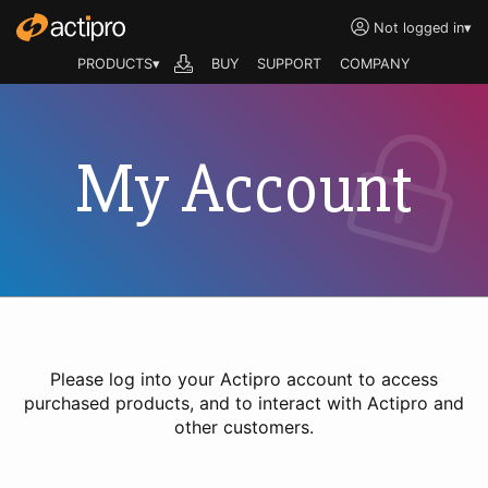
Not logged in
▾
PRODUCTS▾
BUY
SUPPORT
COMPANY
My Account
Please log into your Actipro account to access
purchased products, and to interact with Actipro and
other customers.