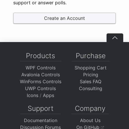
support or answer polls.
Create an Account
Products
Purchase
WPF Controls
Shopping Cart
Avalonia Controls
Pricing
WinForms Controls
Sales FAQ
UWP Controls
Consulting
Icons
/
Apps
Support
Company
Documentation
About Us
Discussion Forums
On GitHub