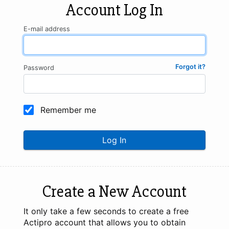
Account Log In
E-mail address
Forgot it?
Password
Remember me
Log In
Create a New Account
It only take a few seconds to create a free
Actipro account that allows you to obtain