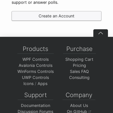
support or answer polls.
Create an Account
Products
Purchase
WPF Controls
Shopping Cart
Avalonia Controls
Pricing
WinForms Controls
Sales FAQ
UWP Controls
Consulting
Icons
/
Apps
Support
Company
Documentation
About Us
Discussion Forums
On GitHub