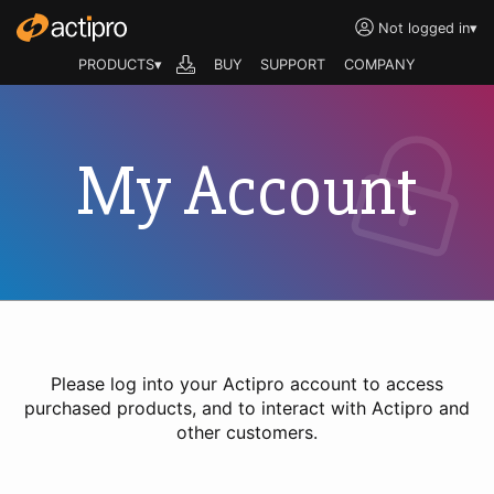
Not logged in
▾
PRODUCTS▾
BUY
SUPPORT
COMPANY
My Account
Please log into your Actipro account to access
purchased products, and to interact with Actipro and
other customers.