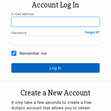
Account Log In
E-mail address
Forgot it?
Password
Remember me
Log In
Create a New Account
It only take a few seconds to create a free
Actipro account that allows you to obtain