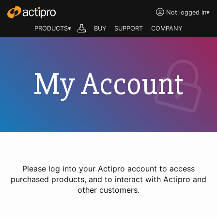
Not logged in
▾
PRODUCTS▾
BUY
SUPPORT
COMPANY
My Account
Please log into your Actipro account to access
purchased products, and to interact with Actipro and
other customers.