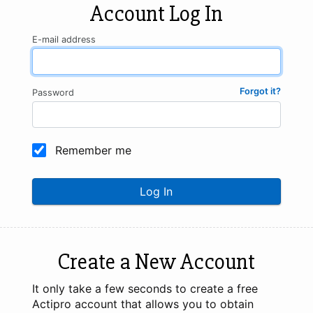
Account Log In
E-mail address
Forgot it?
Password
Remember me
Log In
Create a New Account
It only take a few seconds to create a free
Actipro account that allows you to obtain