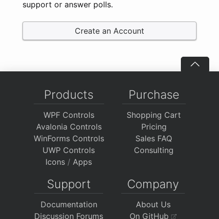
support or answer polls.
Create an Account
Products
Purchase
WPF Controls
Shopping Cart
Avalonia Controls
Pricing
WinForms Controls
Sales FAQ
UWP Controls
Consulting
Icons
/
Apps
Support
Company
Documentation
About Us
Discussion Forums
On GitHub