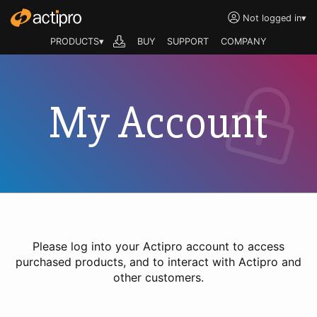
Not logged in
▾
PRODUCTS▾
BUY
SUPPORT
COMPANY
My Account
Please log into your Actipro account to access
purchased products, and to interact with Actipro and
other customers.