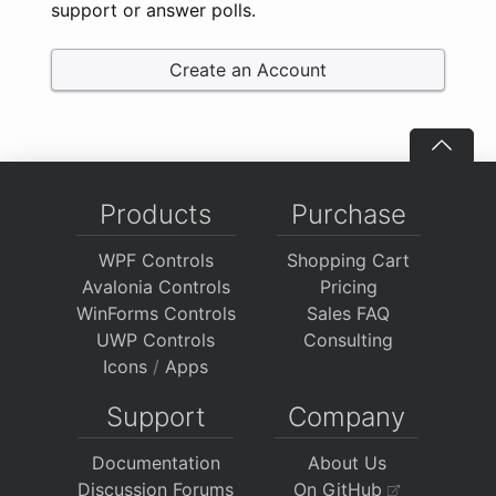
support or answer polls.
Create an Account
Products
Purchase
WPF Controls
Shopping Cart
Avalonia Controls
Pricing
WinForms Controls
Sales FAQ
UWP Controls
Consulting
Icons
/
Apps
Support
Company
Documentation
About Us
Discussion Forums
On GitHub