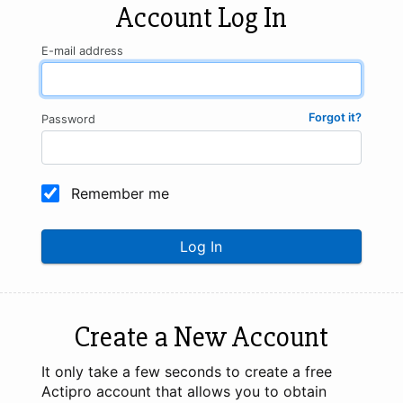
Account Log In
E-mail address
Forgot it?
Password
Remember me
Log In
Create a New Account
It only take a few seconds to create a free
Actipro account that allows you to obtain