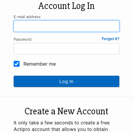
Account Log In
E-mail address
Forgot it?
Password
Remember me
Log In
Create a New Account
It only take a few seconds to create a free
Actipro account that allows you to obtain