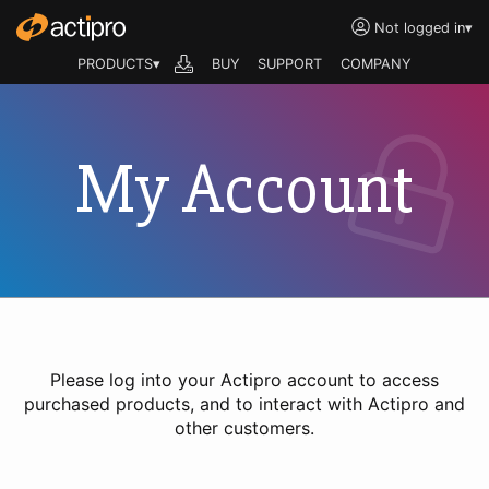
Not logged in
▾
PRODUCTS▾
BUY
SUPPORT
COMPANY
My Account
Please log into your Actipro account to access
purchased products, and to interact with Actipro and
other customers.