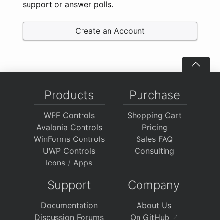
support or answer polls.
Create an Account
Products
Purchase
WPF Controls
Shopping Cart
Avalonia Controls
Pricing
WinForms Controls
Sales FAQ
UWP Controls
Consulting
Icons
/
Apps
Support
Company
Documentation
About Us
Discussion Forums
On GitHub