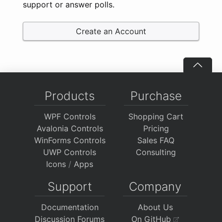
support or answer polls.
Create an Account
Products
Purchase
WPF Controls
Shopping Cart
Avalonia Controls
Pricing
WinForms Controls
Sales FAQ
UWP Controls
Consulting
Icons
/
Apps
Support
Company
Documentation
About Us
Discussion Forums
On GitHub