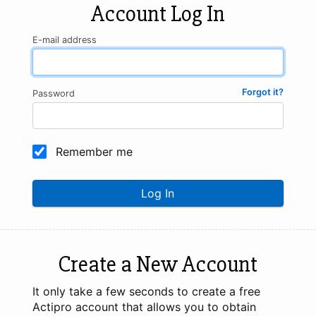
Account Log In
E-mail address
Forgot it?
Password
Remember me
Log In
Create a New Account
It only take a few seconds to create a free
Actipro account that allows you to obtain