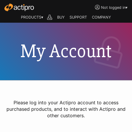
Not logged in
▾
PRODUCTS▾
BUY
SUPPORT
COMPANY
My Account
Please log into your Actipro account to access
purchased products, and to interact with Actipro and
other customers.