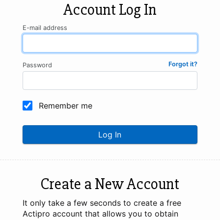
Account Log In
E-mail address
Forgot it?
Password
Remember me
Log In
Create a New Account
It only take a few seconds to create a free
Actipro account that allows you to obtain