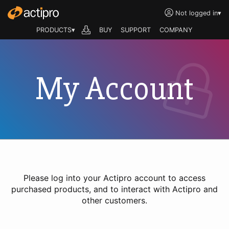
Not logged in
▾
PRODUCTS▾
BUY
SUPPORT
COMPANY
My Account
Please log into your Actipro account to access
purchased products, and to interact with Actipro and
other customers.