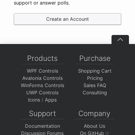
support or answer polls.
Create an Account
Products
Purchase
WPF Controls
Shopping Cart
Avalonia Controls
Pricing
WinForms Controls
Sales FAQ
UWP Controls
Consulting
Icons
/
Apps
Support
Company
Documentation
About Us
Discussion Forums
On GitHub