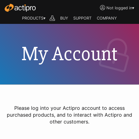
Not logged in
▾
PRODUCTS▾
BUY
SUPPORT
COMPANY
My Account
Please log into your Actipro account to access
purchased products, and to interact with Actipro and
other customers.