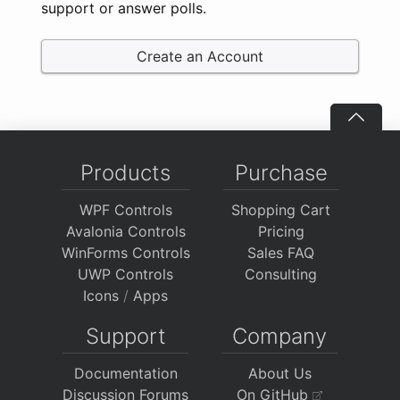
support or answer polls.
Create an Account
Products
Purchase
WPF Controls
Shopping Cart
Avalonia Controls
Pricing
WinForms Controls
Sales FAQ
UWP Controls
Consulting
Icons
/
Apps
Support
Company
Documentation
About Us
Discussion Forums
On GitHub