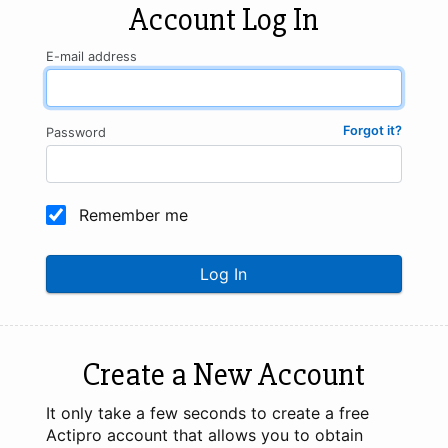
Account Log In
E-mail address
Forgot it?
Password
Remember me
Log In
Create a New Account
It only take a few seconds to create a free
Actipro account that allows you to obtain