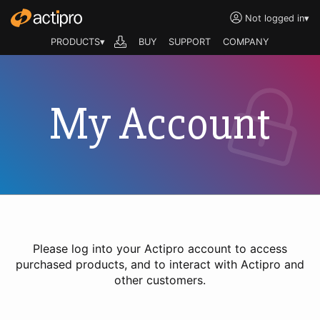
Not logged in
▾
PRODUCTS▾
BUY
SUPPORT
COMPANY
My Account
Please log into your Actipro account to access
purchased products, and to interact with Actipro and
other customers.