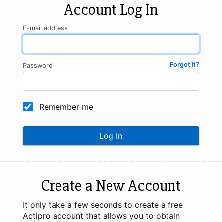
Account Log In
E-mail address
Forgot it?
Password
Remember me
Log In
Create a New Account
It only take a few seconds to create a free
Actipro account that allows you to obtain