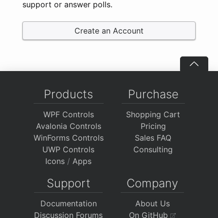
support or answer polls.
Create an Account
Products
Purchase
WPF Controls
Shopping Cart
Avalonia Controls
Pricing
WinForms Controls
Sales FAQ
UWP Controls
Consulting
Icons
/
Apps
Support
Company
Documentation
About Us
Discussion Forums
On GitHub