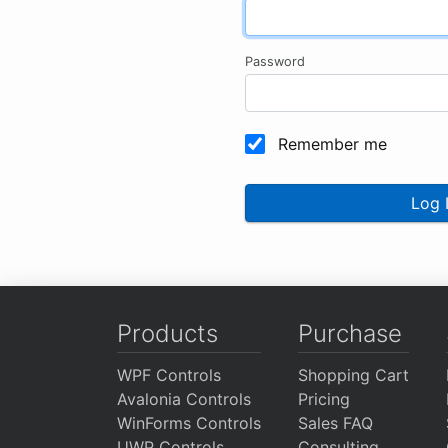
Password
Remember me
Log 
Products
Purchase
WPF Controls
Shopping Cart
Avalonia Controls
Pricing
WinForms Controls
Sales FAQ
UWP Controls
Consulting