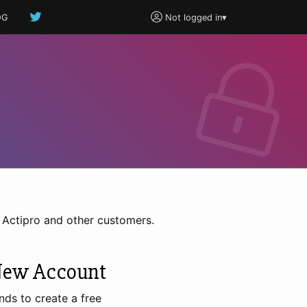
OG
Not logged in
▾
h Actipro and other customers.
New Account
nds to create a free