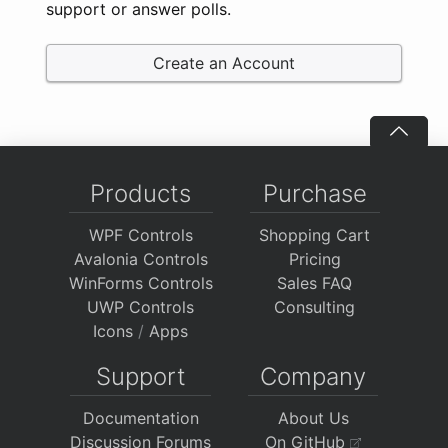
support or answer polls.
Create an Account
Products
Purchase
WPF Controls
Shopping Cart
Avalonia Controls
Pricing
WinForms Controls
Sales FAQ
UWP Controls
Consulting
Icons
/
Apps
Support
Company
Documentation
About Us
Discussion Forums
On GitHub