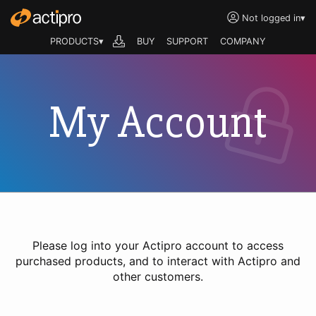
Not logged in
▾
PRODUCTS▾
BUY
SUPPORT
COMPANY
My Account
Please log into your Actipro account to access
purchased products, and to interact with Actipro and
other customers.