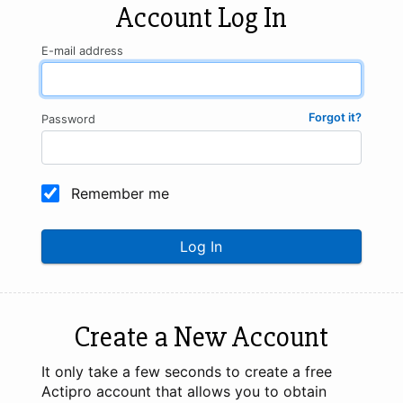
Account Log In
E-mail address
Forgot it?
Password
Remember me
Log In
Create a New Account
It only take a few seconds to create a free
Actipro account that allows you to obtain