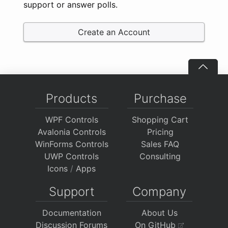
support or answer polls.
Create an Account
Products
Purchase
WPF Controls
Shopping Cart
Avalonia Controls
Pricing
WinForms Controls
Sales FAQ
UWP Controls
Consulting
Icons
/
Apps
Support
Company
Documentation
About Us
Discussion Forums
On GitHub