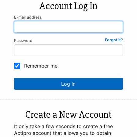
Account Log In
E-mail address
Forgot it?
Password
Remember me
Log In
Create a New Account
It only take a few seconds to create a free
Actipro account that allows you to obtain