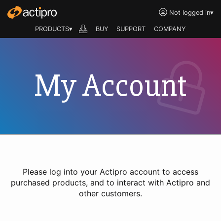
Not logged in
▾
PRODUCTS▾
BUY
SUPPORT
COMPANY
My Account
Please log into your Actipro account to access
purchased products, and to interact with Actipro and
other customers.