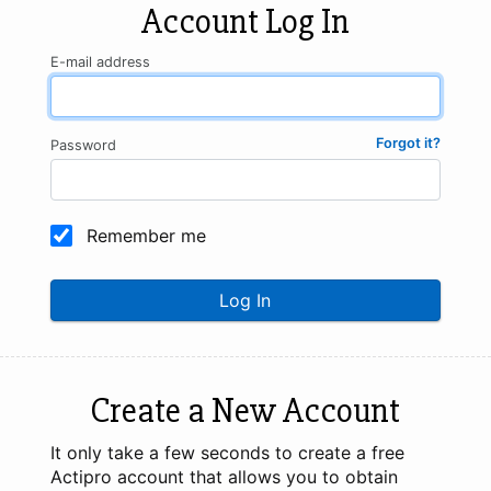
Account Log In
E-mail address
Forgot it?
Password
Remember me
Log In
Create a New Account
It only take a few seconds to create a free
Actipro account that allows you to obtain