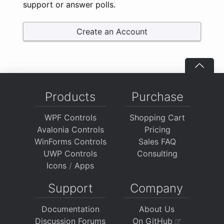
support or answer polls.
Create an Account
Products
Purchase
WPF Controls
Shopping Cart
Avalonia Controls
Pricing
WinForms Controls
Sales FAQ
UWP Controls
Consulting
Icons
/
Apps
Support
Company
Documentation
About Us
Discussion Forums
On GitHub