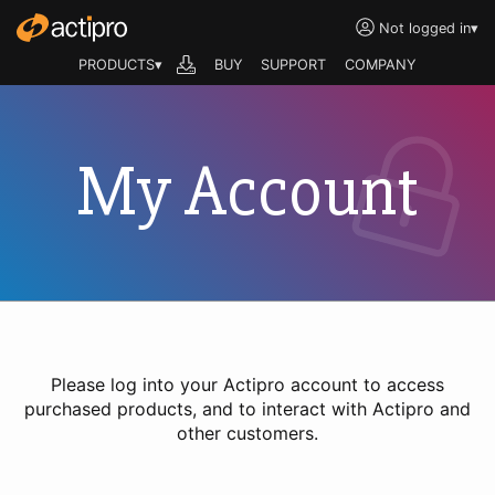
Not logged in
▾
PRODUCTS▾
BUY
SUPPORT
COMPANY
My Account
Please log into your Actipro account to access
purchased products, and to interact with Actipro and
other customers.