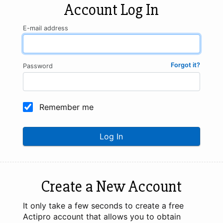
Account Log In
E-mail address
Forgot it?
Password
Remember me
Log In
Create a New Account
It only take a few seconds to create a free
Actipro account that allows you to obtain