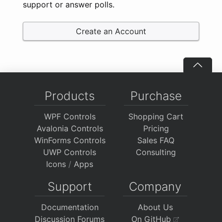
support or answer polls.
Create an Account
Products
Purchase
WPF Controls
Shopping Cart
Avalonia Controls
Pricing
WinForms Controls
Sales FAQ
UWP Controls
Consulting
Icons
/
Apps
Support
Company
Documentation
About Us
Discussion Forums
On GitHub