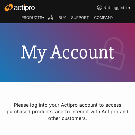
Not logged in
▾
PRODUCTS▾
BUY
SUPPORT
COMPANY
My Account
Please log into your Actipro account to access
purchased products, and to interact with Actipro and
other customers.