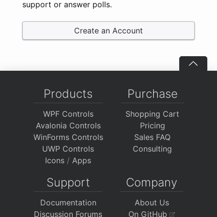
support or answer polls.
Create an Account
Products
Purchase
WPF Controls
Shopping Cart
Avalonia Controls
Pricing
WinForms Controls
Sales FAQ
UWP Controls
Consulting
Icons
/
Apps
Support
Company
Documentation
About Us
Discussion Forums
On GitHub