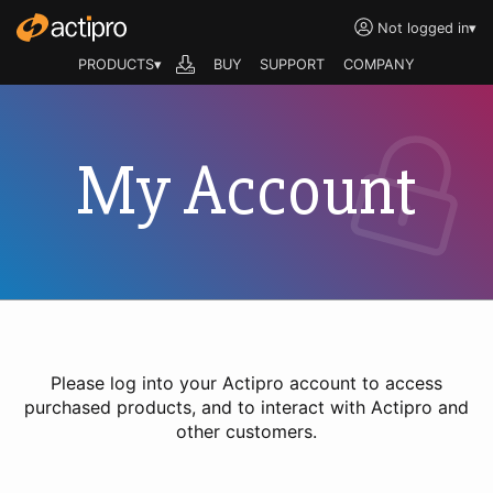
Not logged in
▾
PRODUCTS▾
BUY
SUPPORT
COMPANY
My Account
Please log into your Actipro account to access
purchased products, and to interact with Actipro and
other customers.