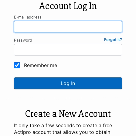
Account Log In
E-mail address
Forgot it?
Password
Remember me
Log In
Create a New Account
It only take a few seconds to create a free
Actipro account that allows you to obtain