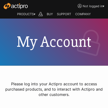
Not logged in
▾
PRODUCTS▾
BUY
SUPPORT
COMPANY
My Account
Please log into your Actipro account to access
purchased products, and to interact with Actipro and
other customers.