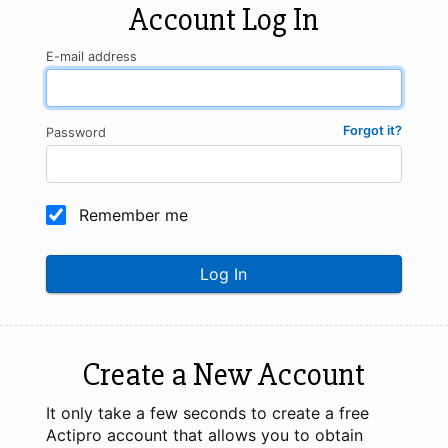
Account Log In
E-mail address
Forgot it?
Password
Remember me
Log In
Create a New Account
It only take a few seconds to create a free
Actipro account that allows you to obtain