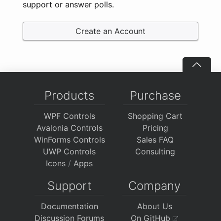
support or answer polls.
Create an Account
Products
Purchase
WPF Controls
Shopping Cart
Avalonia Controls
Pricing
WinForms Controls
Sales FAQ
UWP Controls
Consulting
Icons
/
Apps
Support
Company
Documentation
About Us
Discussion Forums
On GitHub