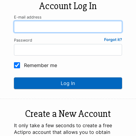
Account Log In
E-mail address
Forgot it?
Password
Remember me
Log In
Create a New Account
It only take a few seconds to create a free
Actipro account that allows you to obtain