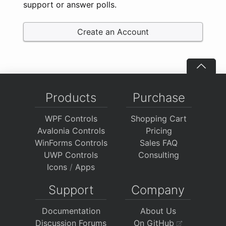
support or answer polls.
Create an Account
Products
Purchase
WPF Controls
Shopping Cart
Avalonia Controls
Pricing
WinForms Controls
Sales FAQ
UWP Controls
Consulting
Icons
/
Apps
Support
Company
Documentation
About Us
Discussion Forums
On GitHub