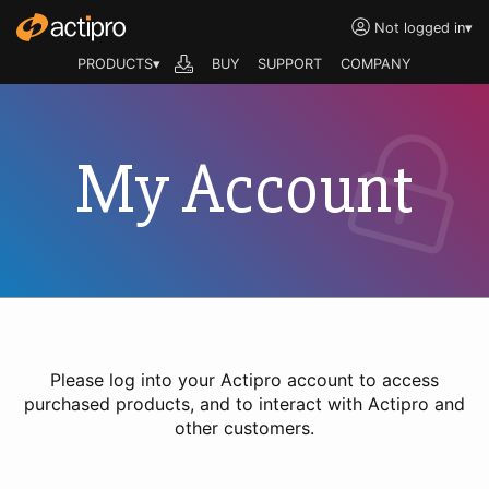
Not logged in
▾
PRODUCTS▾
BUY
SUPPORT
COMPANY
My Account
Please log into your Actipro account to access
purchased products, and to interact with Actipro and
other customers.