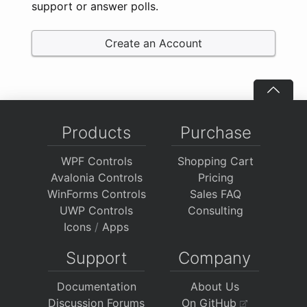
support or answer polls.
Create an Account
Products
Purchase
WPF Controls
Shopping Cart
Avalonia Controls
Pricing
WinForms Controls
Sales FAQ
UWP Controls
Consulting
Icons
/
Apps
Support
Company
Documentation
About Us
Discussion Forums
On GitHub