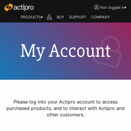
Not logged in
▾
PRODUCTS▾
BUY
SUPPORT
COMPANY
My Account
Please log into your Actipro account to access
purchased products, and to interact with Actipro and
other customers.