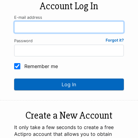
Account Log In
E-mail address
Forgot it?
Password
Remember me
Log In
Create a New Account
It only take a few seconds to create a free
Actipro account that allows you to obtain