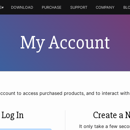
S▾
DOWNLOAD
PURCHASE
SUPPORT
COMPANY
BL
My Account
account to access purchased products, and to interact wit
 Log In
Create a 
It only take a few seco