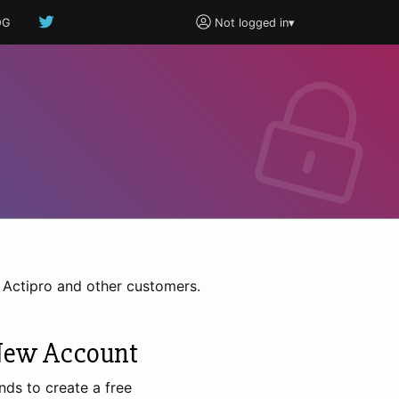
OG
Not logged in
▾
h Actipro and other customers.
New Account
nds to create a free