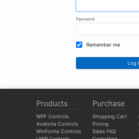
Password
Remember me
Log 
Products
Purchase
WPF Controls
Shopping Cart
Avalonia Controls
Pricing
WinForms Controls
Sales FAQ
UWP Controls
Consulting