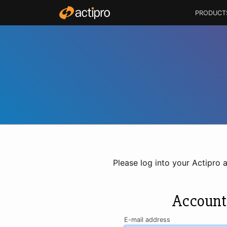
PRODUCT
Please log into your Actipro 
Account
E-mail address