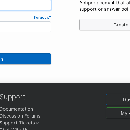
Actipro account that a
support or answer poll
Forgot it?
Create
In
Support
Do
Documentation
My 
Discussion Forums
Support Tickets
Chat With Us