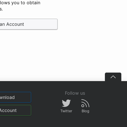
llows you to obtain
s.
 an Account
Follow us
wnload
Account
Twitter
Blog