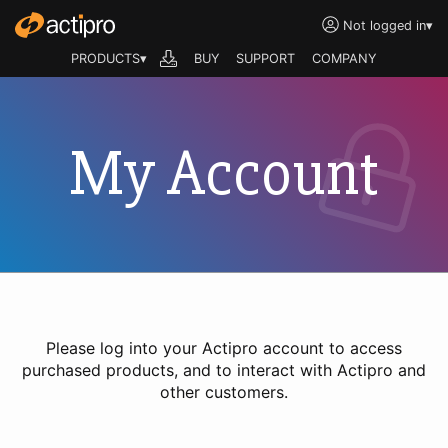
Not logged in
▾
PRODUCTS▾
BUY
SUPPORT
COMPANY
My Account
Please log into your Actipro account to access
purchased products, and to interact with Actipro and
other customers.