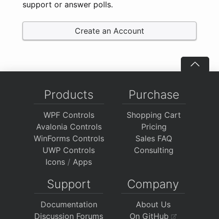
support or answer polls.
Create an Account
Products
Purchase
WPF Controls
Shopping Cart
Avalonia Controls
Pricing
WinForms Controls
Sales FAQ
UWP Controls
Consulting
Icons
/
Apps
Support
Company
Documentation
About Us
Discussion Forums
On GitHub