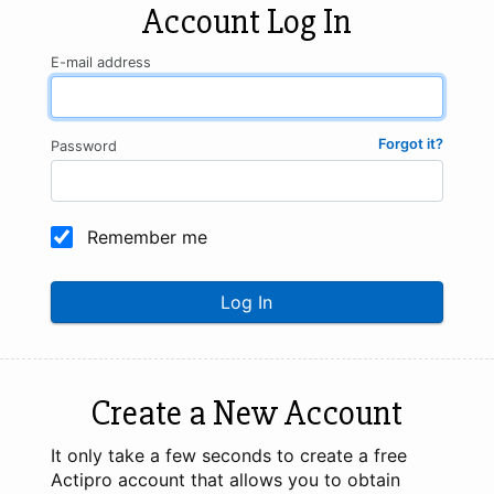
Account Log In
E-mail address
Forgot it?
Password
Remember me
Log In
Create a New Account
It only take a few seconds to create a free
Actipro account that allows you to obtain