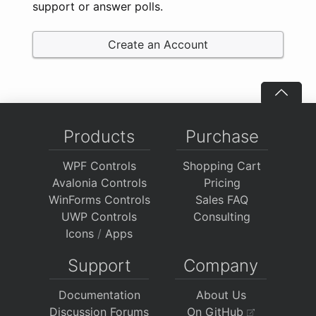
support or answer polls.
Create an Account
Products
Purchase
WPF Controls
Shopping Cart
Avalonia Controls
Pricing
WinForms Controls
Sales FAQ
UWP Controls
Consulting
Icons
/
Apps
Support
Company
Documentation
About Us
Discussion Forums
On GitHub