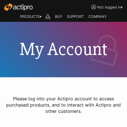
Not logged in
▾
PRODUCTS▾
BUY
SUPPORT
COMPANY
My Account
Please log into your Actipro account to access
purchased products, and to interact with Actipro and
other customers.