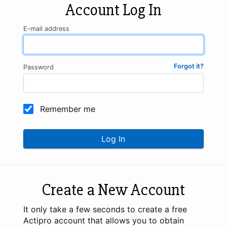
Account Log In
E-mail address
Forgot it?
Password
Remember me
Log In
Create a New Account
It only take a few seconds to create a free
Actipro account that allows you to obtain