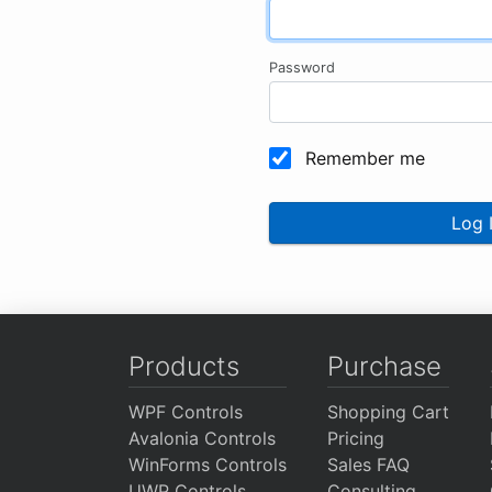
Password
Remember me
Log 
Products
Purchase
WPF Controls
Shopping Cart
Avalonia Controls
Pricing
WinForms Controls
Sales FAQ
UWP Controls
Consulting