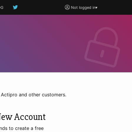
OG
Not logged in
▾
h Actipro and other customers.
New Account
nds to create a free