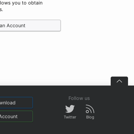
llows you to obtain
s.
 an Account
Follow us
wnload
Account
Twitter
Blog