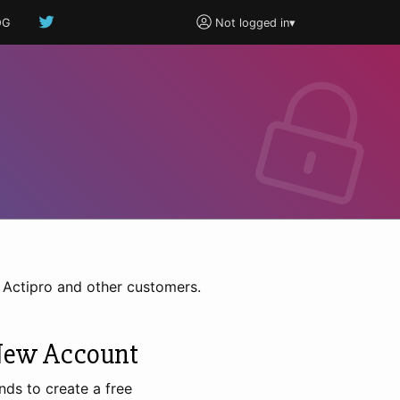
OG
Not logged in
▾
h Actipro and other customers.
New Account
nds to create a free