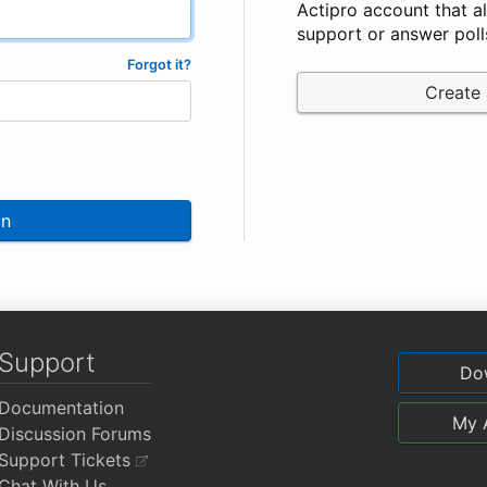
Actipro account that a
support or answer poll
Forgot it?
Create
In
Support
Do
Documentation
My 
Discussion Forums
Support Tickets
Chat With Us