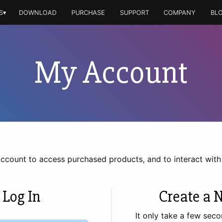
S▾
DOWNLOAD
PURCHASE
SUPPORT
COMPANY
BL
My Account
account to access purchased products, and to interact wit
 Log In
Create a 
It only take a few seco