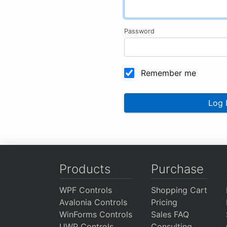
Password
Remember me
Log 
Products
Purchase
WPF Controls
Shopping Cart
Avalonia Controls
Pricing
WinForms Controls
Sales FAQ
UWP Controls
Consulting