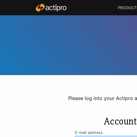
PRODUCT
Please log into your Actipro 
Account
E-mail address