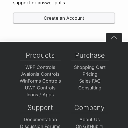
support or answer polls.
Create an Account
Products
Purchase
WPF Controls
Shopping Cart
Avalonia Controls
Pricing
WinForms Controls
Sales FAQ
UWP Controls
Consulting
Icons
/
Apps
Support
Company
Documentation
About Us
Discussion Forums
On GitHub