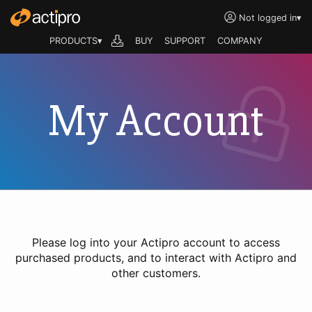
Not logged in
▾
PRODUCTS▾
BUY
SUPPORT
COMPANY
My Account
Please log into your Actipro account to access
purchased products, and to interact with Actipro and
other customers.