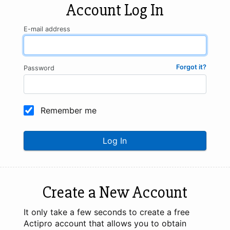
Account Log In
E-mail address
Forgot it?
Password
Remember me
Log In
Create a New Account
It only take a few seconds to create a free
Actipro account that allows you to obtain