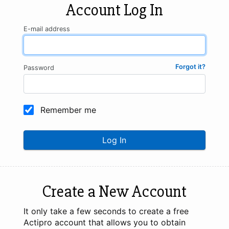
Account Log In
E-mail address
Forgot it?
Password
Remember me
Log In
Create a New Account
It only take a few seconds to create a free
Actipro account that allows you to obtain