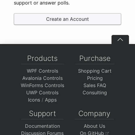
support or answer polls.
Create an Account
Products
Purchase
WPF Controls
Shopping Cart
Avalonia Controls
Pricing
WinForms Controls
Sales FAQ
UWP Controls
Consulting
Icons
/
Apps
Support
Company
Documentation
About Us
Discussion Forums
On GitHub