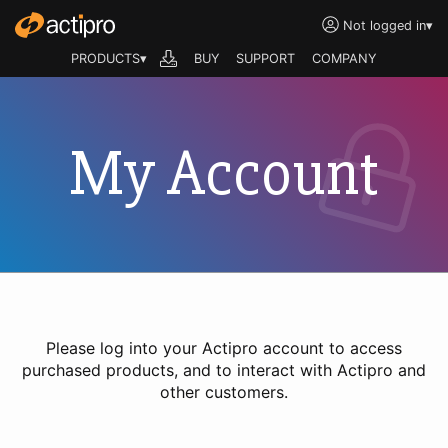
Not logged in
▾
PRODUCTS▾
BUY
SUPPORT
COMPANY
My Account
Please log into your Actipro account to access
purchased products, and to interact with Actipro and
other customers.