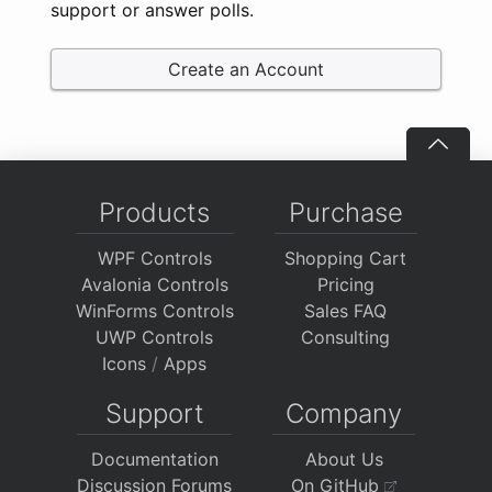
support or answer polls.
Create an Account
Products
Purchase
WPF Controls
Shopping Cart
Avalonia Controls
Pricing
WinForms Controls
Sales FAQ
UWP Controls
Consulting
Icons
/
Apps
Support
Company
Documentation
About Us
Discussion Forums
On GitHub