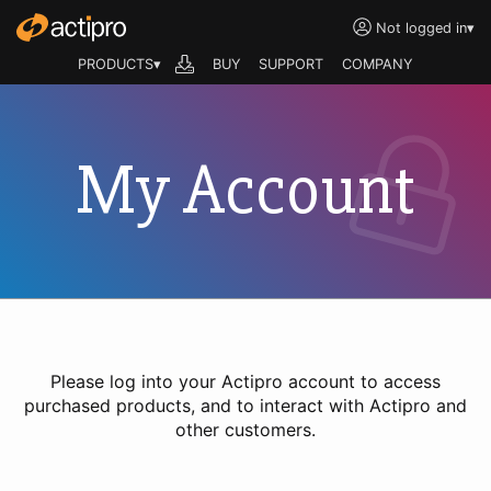
Not logged in
▾
PRODUCTS▾
BUY
SUPPORT
COMPANY
My Account
Please log into your Actipro account to access
purchased products, and to interact with Actipro and
other customers.