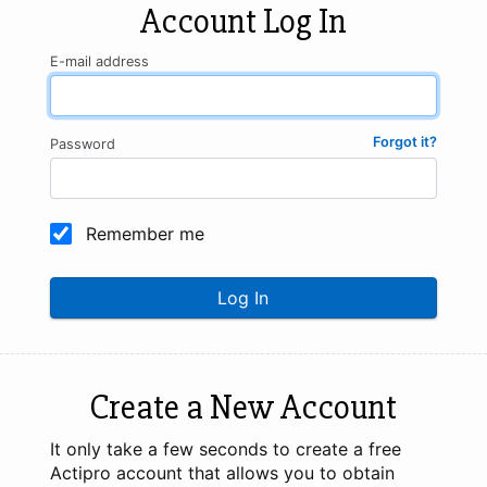
Account Log In
E-mail address
Forgot it?
Password
Remember me
Log In
Create a New Account
It only take a few seconds to create a free
Actipro account that allows you to obtain