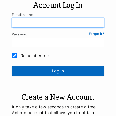
Account Log In
E-mail address
Forgot it?
Password
Remember me
Log In
Create a New Account
It only take a few seconds to create a free
Actipro account that allows you to obtain