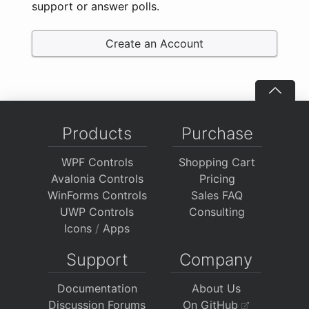
support or answer polls.
Create an Account
Products
Purchase
WPF Controls
Shopping Cart
Avalonia Controls
Pricing
WinForms Controls
Sales FAQ
UWP Controls
Consulting
Icons
/
Apps
Support
Company
Documentation
About Us
Discussion Forums
On GitHub