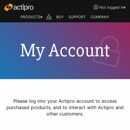
Not logged in
▾
PRODUCTS▾
BUY
SUPPORT
COMPANY
My Account
Please log into your Actipro account to access
purchased products, and to interact with Actipro and
other customers.