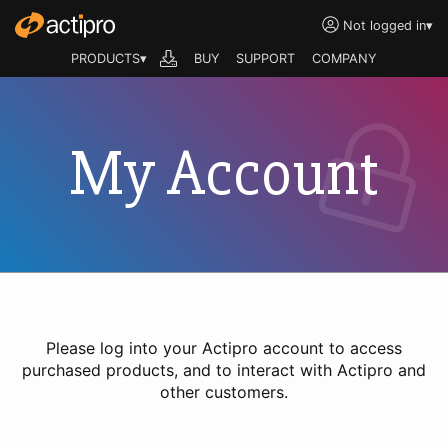
Not logged in
▾
PRODUCTS▾
BUY
SUPPORT
COMPANY
My Account
Please log into your Actipro account to access
purchased products, and to interact with Actipro and
other customers.