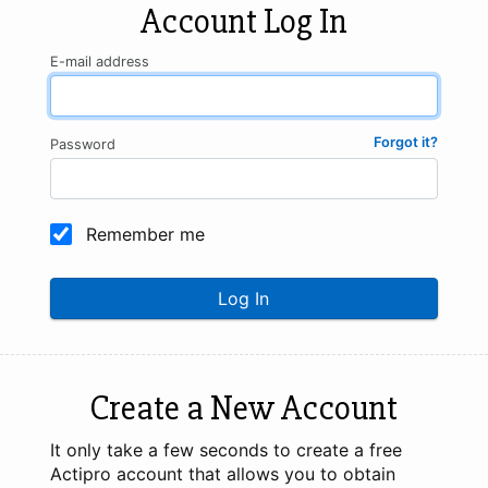
Account Log In
E-mail address
Forgot it?
Password
Remember me
Log In
Create a New Account
It only take a few seconds to create a free
Actipro account that allows you to obtain