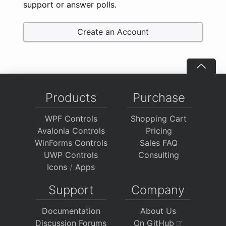
support or answer polls.
Create an Account
Products
Purchase
WPF Controls
Shopping Cart
Avalonia Controls
Pricing
WinForms Controls
Sales FAQ
UWP Controls
Consulting
Icons
/
Apps
Support
Company
Documentation
About Us
Discussion Forums
On GitHub