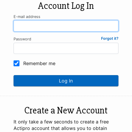
Account Log In
E-mail address
Forgot it?
Password
Remember me
Log In
Create a New Account
It only take a few seconds to create a free
Actipro account that allows you to obtain