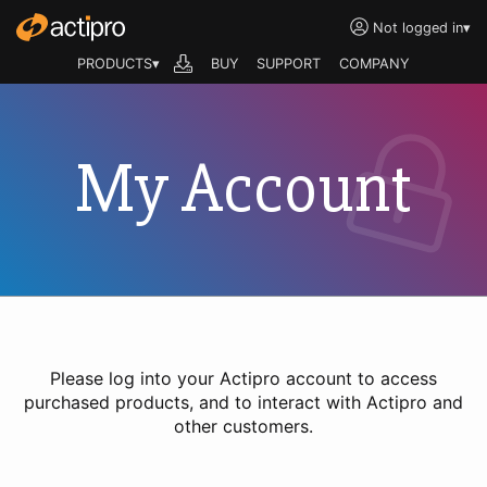
Not logged in
▾
PRODUCTS▾
BUY
SUPPORT
COMPANY
My Account
Please log into your Actipro account to access
purchased products, and to interact with Actipro and
other customers.