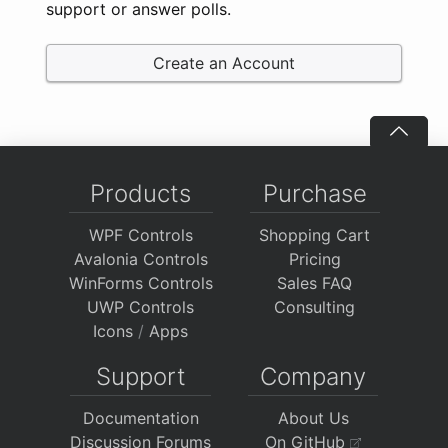
support or answer polls.
Create an Account
Products
Purchase
WPF Controls
Shopping Cart
Avalonia Controls
Pricing
WinForms Controls
Sales FAQ
UWP Controls
Consulting
Icons
/
Apps
Support
Company
Documentation
About Us
Discussion Forums
On GitHub