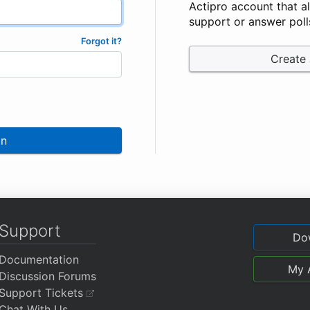
Actipro account that a
support or answer poll
Forgot it?
Create
In
Support
Do
Documentation
My 
Discussion Forums
Support Tickets
Chat With Us