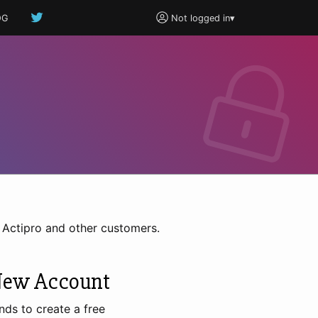
OG
Not logged in
▾
h Actipro and other customers.
New Account
nds to create a free