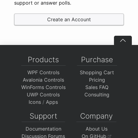
support or answer polls.
Create an Account
Products
Purchase
WPF Controls
Shopping Cart
Avalonia Controls
Pricing
WinForms Controls
Sales FAQ
UWP Controls
Consulting
Icons
/
Apps
Support
Company
Documentation
About Us
Discussion Forums
On GitHub