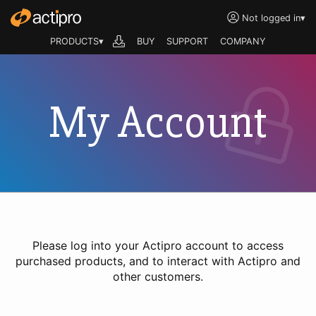
Not logged in
▾
PRODUCTS▾
BUY
SUPPORT
COMPANY
My Account
Please log into your Actipro account to access
purchased products, and to interact with Actipro and
other customers.