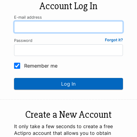
Account Log In
E-mail address
Forgot it?
Password
Remember me
Log In
Create a New Account
It only take a few seconds to create a free
Actipro account that allows you to obtain