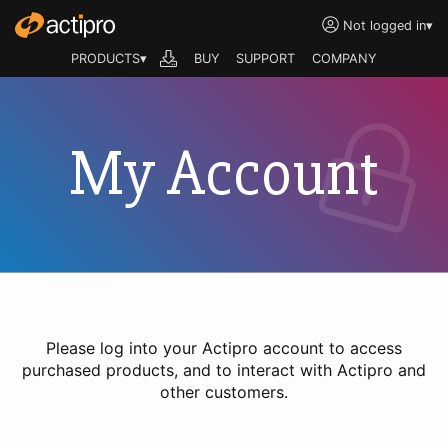
Not logged in
▾
PRODUCTS▾
BUY
SUPPORT
COMPANY
My Account
Please log into your Actipro account to access
purchased products, and to interact with Actipro and
other customers.