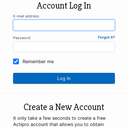
Account Log In
E-mail address
Forgot it?
Password
Remember me
Log In
Create a New Account
It only take a few seconds to create a free
Actipro account that allows you to obtain