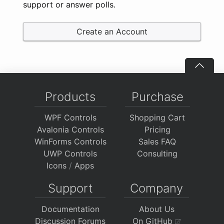
support or answer polls.
Create an Account
Products
Purchase
WPF Controls
Shopping Cart
Avalonia Controls
Pricing
WinForms Controls
Sales FAQ
UWP Controls
Consulting
Icons
/
Apps
Support
Company
Documentation
About Us
Discussion Forums
On GitHub