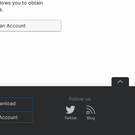
llows you to obtain
s.
 an Account
Follow us
wnload
Account
Twitter
Blog