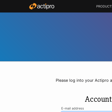
PRODUCT
Please log into your Actipro 
Account
E-mail address