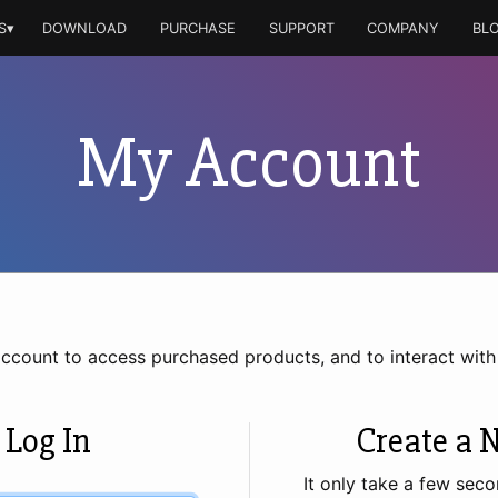
S▾
DOWNLOAD
PURCHASE
SUPPORT
COMPANY
BL
My Account
account to access purchased products, and to interact wit
 Log In
Create a 
It only take a few seco