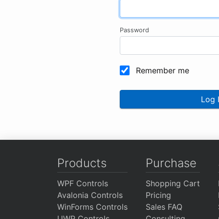
Password
Remember me
Log 
Products
Purchase
WPF Controls
Shopping Cart
Avalonia Controls
Pricing
WinForms Controls
Sales FAQ
UWP Controls
Consulting