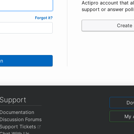
Actipro account that a
support or answer poll
Forgot it?
Create
In
Support
Do
Documentation
My 
Discussion Forums
Support Tickets
Chat With Us