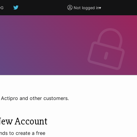
OG
Not logged in
▾
h Actipro and other customers.
New Account
nds to create a free