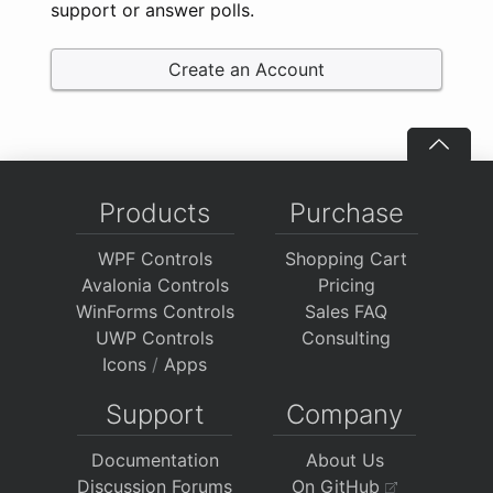
support or answer polls.
Create an Account
Products
Purchase
WPF Controls
Shopping Cart
Avalonia Controls
Pricing
WinForms Controls
Sales FAQ
UWP Controls
Consulting
Icons
/
Apps
Support
Company
Documentation
About Us
Discussion Forums
On GitHub