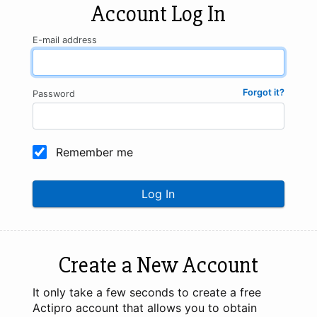
Account Log In
E-mail address
Forgot it?
Password
Remember me
Log In
Create a New Account
It only take a few seconds to create a free
Actipro account that allows you to obtain