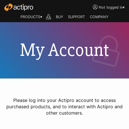
Not logged in
▾
PRODUCTS▾
BUY
SUPPORT
COMPANY
My Account
Please log into your Actipro account to access
purchased products, and to interact with Actipro and
other customers.